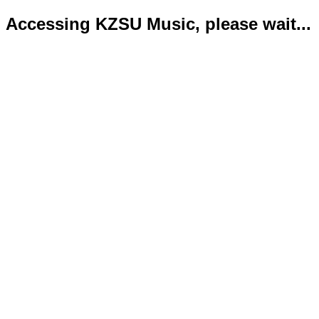
Accessing KZSU Music, please wait...