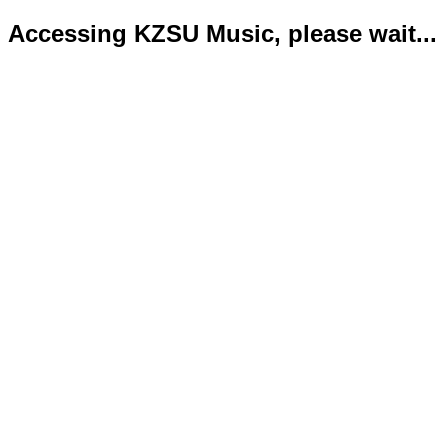
Accessing KZSU Music, please wait...