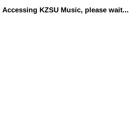
Accessing KZSU Music, please wait...