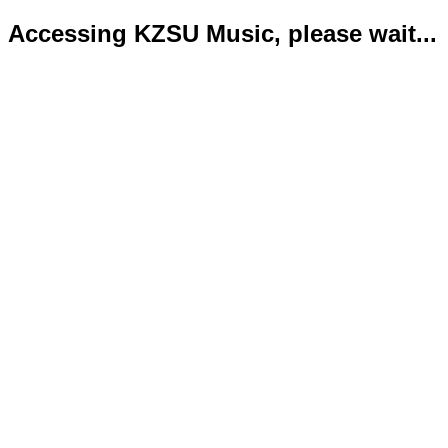
Accessing KZSU Music, please wait...