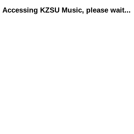
Accessing KZSU Music, please wait...