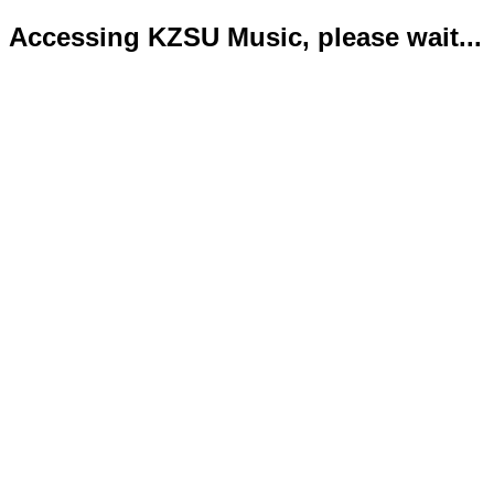
Accessing KZSU Music, please wait...