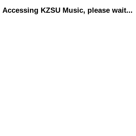
Accessing KZSU Music, please wait...