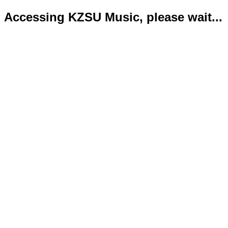
Accessing KZSU Music, please wait...