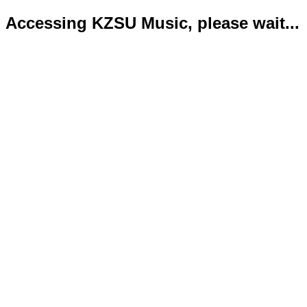
Accessing KZSU Music, please wait...