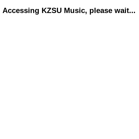
Accessing KZSU Music, please wait...