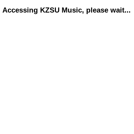
Accessing KZSU Music, please wait...