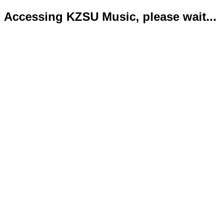
Accessing KZSU Music, please wait...