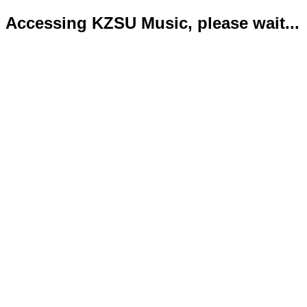
Accessing KZSU Music, please wait...