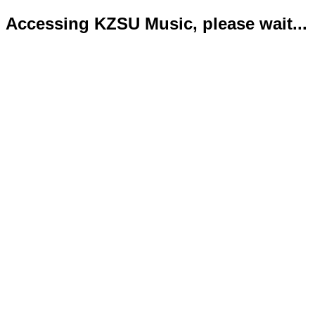
Accessing KZSU Music, please wait...