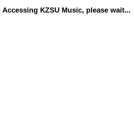
Accessing KZSU Music, please wait...