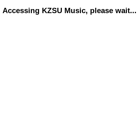
Accessing KZSU Music, please wait...