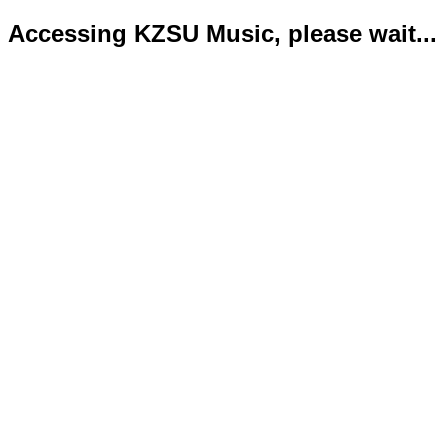
Accessing KZSU Music, please wait...