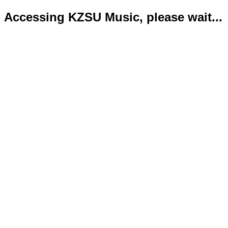
Accessing KZSU Music, please wait...