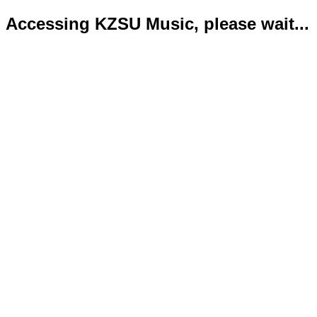
Accessing KZSU Music, please wait...