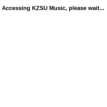
Accessing KZSU Music, please wait...