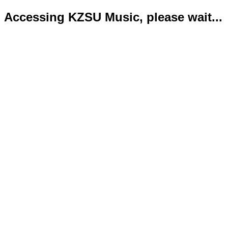
Accessing KZSU Music, please wait...