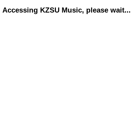
Accessing KZSU Music, please wait...