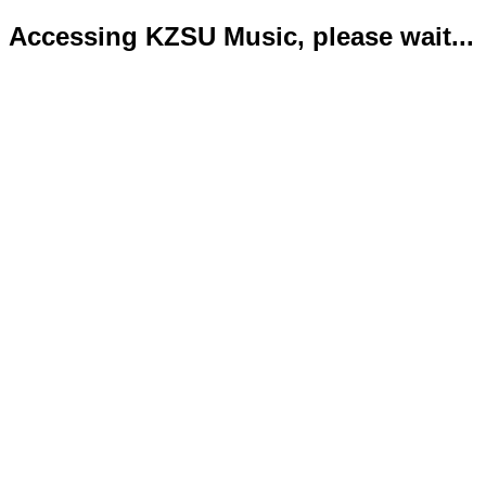
Accessing KZSU Music, please wait...