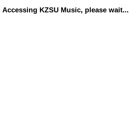
Accessing KZSU Music, please wait...