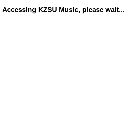
Accessing KZSU Music, please wait...