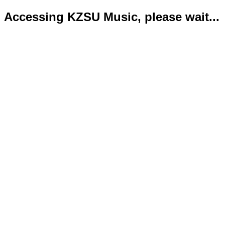
Accessing KZSU Music, please wait...