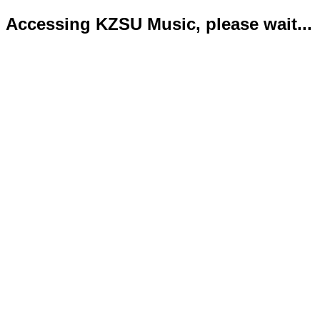
Accessing KZSU Music, please wait...