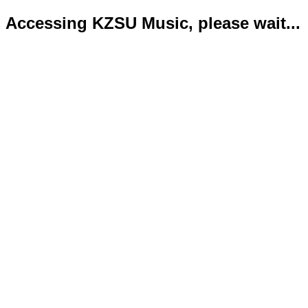
Accessing KZSU Music, please wait...