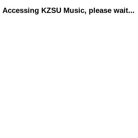
Accessing KZSU Music, please wait...