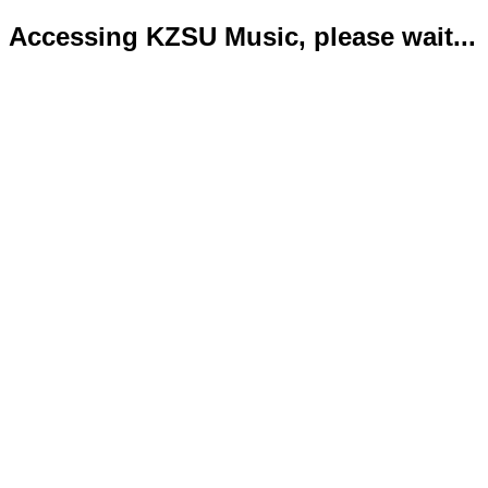
Accessing KZSU Music, please wait...