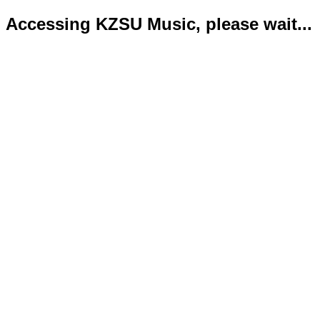
Accessing KZSU Music, please wait...