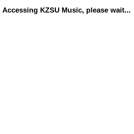
Accessing KZSU Music, please wait...