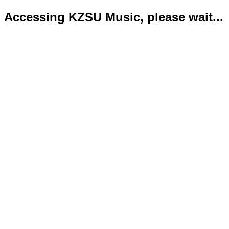
Accessing KZSU Music, please wait...