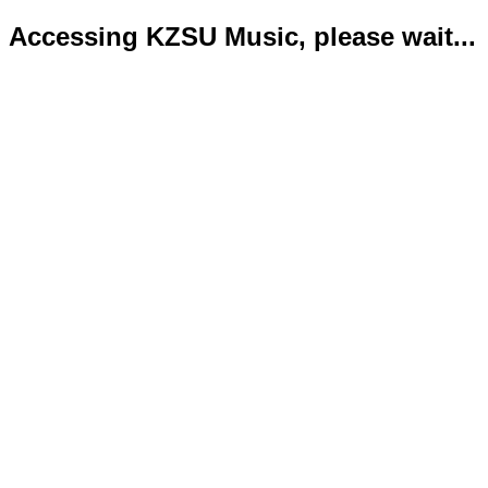
Accessing KZSU Music, please wait...