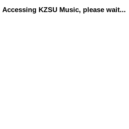
Accessing KZSU Music, please wait...