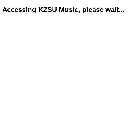
Accessing KZSU Music, please wait...