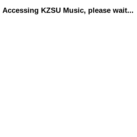
Accessing KZSU Music, please wait...