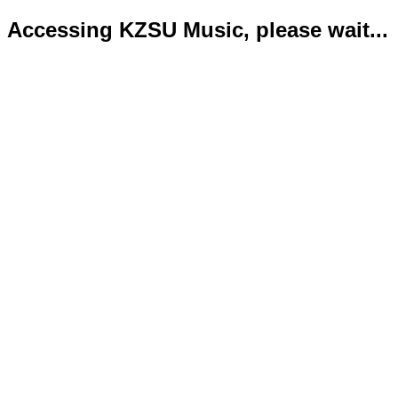
Accessing KZSU Music, please wait...