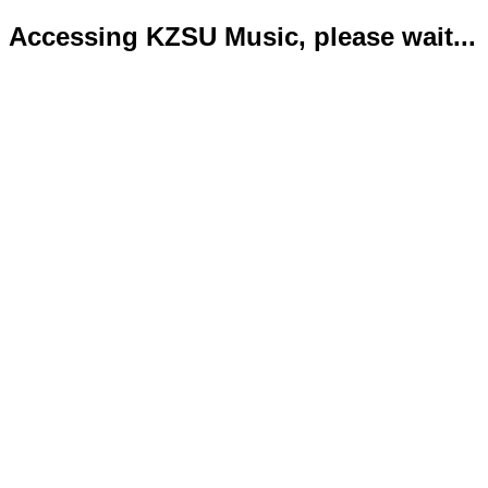
Accessing KZSU Music, please wait...