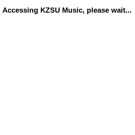
Accessing KZSU Music, please wait...