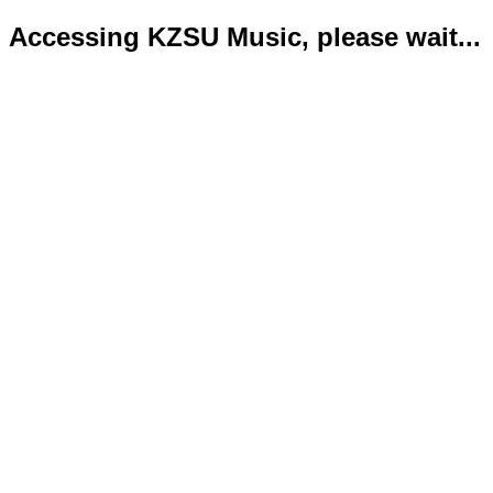
Accessing KZSU Music, please wait...