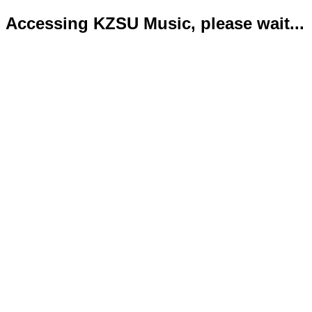
Accessing KZSU Music, please wait...