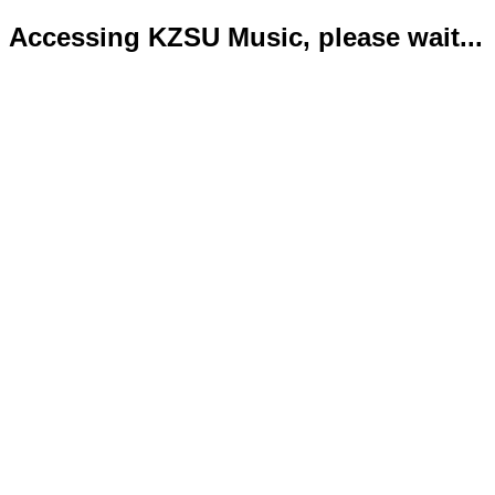
Accessing KZSU Music, please wait...