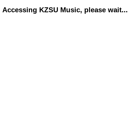
Accessing KZSU Music, please wait...