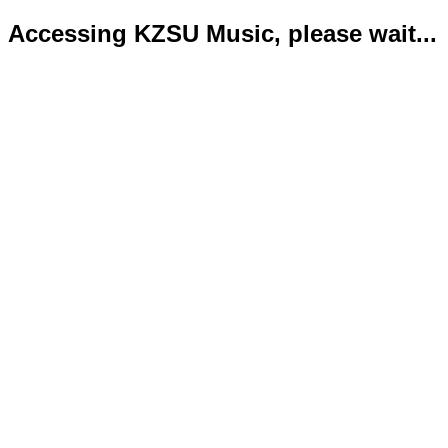
Accessing KZSU Music, please wait...