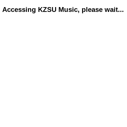
Accessing KZSU Music, please wait...