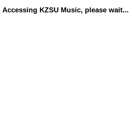
Accessing KZSU Music, please wait...