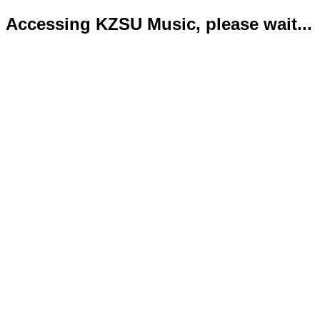
Accessing KZSU Music, please wait...