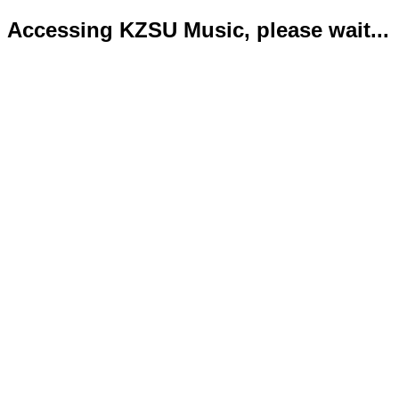
Accessing KZSU Music, please wait...