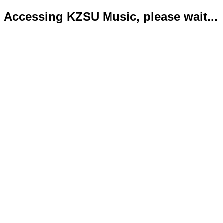
Accessing KZSU Music, please wait...